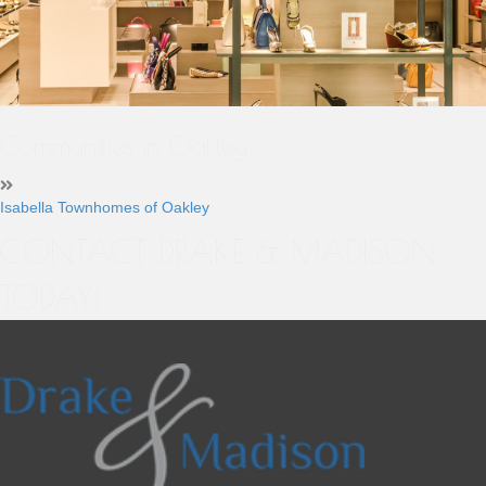
Communities in Oakley
Isabella Townhomes of Oakley
CONTACT DRAKE & MADISON
TODAY!