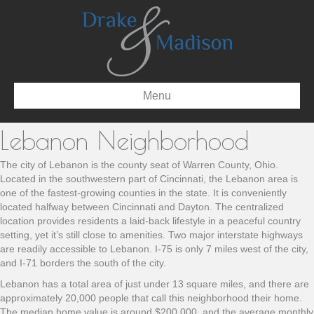
Menu
Lebanon Neighborhood
The city of Lebanon is the county seat of Warren County, Ohio.
Located in the southwestern part of Cincinnati, the Lebanon area is
one of the fastest-growing counties in the state. It is conveniently
located halfway between Cincinnati and Dayton. The centralized
location provides residents a laid-back lifestyle in a peaceful country
setting, yet it’s still close to amenities. Two major interstate highways
are readily accessible to Lebanon. I-75 is only 7 miles west of the city,
and I-71 borders the south of the city.
Lebanon has a total area of just under 13 square miles, and there are
approximately 20,000 people that call this neighborhood their home.
The median home value is around $200,000, and the average monthly