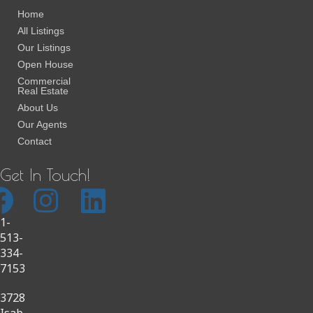
Home
All Listings
Our Listings
Open House
Commercial
Real Estate
About Us
Our Agents
Contact
Get In Touch!
1-
513-
334-
7153
3728
Isab