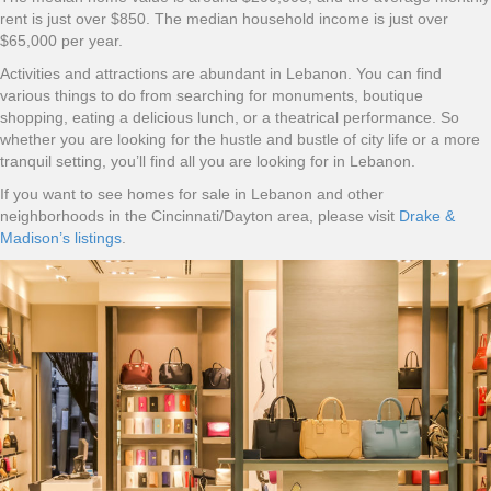
rent is just over $850. The median household income is just over
$65,000 per year.
Activities and attractions are abundant in Lebanon. You can find
various things to do from searching for monuments, boutique
shopping, eating a delicious lunch, or a theatrical performance. So
whether you are looking for the hustle and bustle of city life or a more
tranquil setting, you’ll find all you are looking for in Lebanon.
If you want to see homes for sale in Lebanon and other
neighborhoods in the Cincinnati/Dayton area, please visit
Drake &
Madison’s listings
.