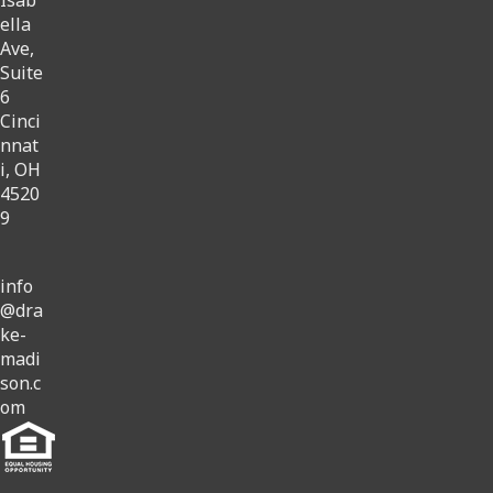
ella
Ave,
Suite
6
Cinci
nnat
i, OH
4520
9
info
@dra
ke-
madi
son.c
om