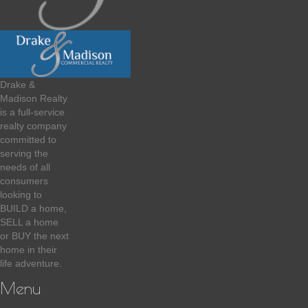
Drake &
Madison Realty
is a full-service
realty company
committed to
serving the
needs of all
consumers
looking to
BUILD a home,
SELL a home
or BUY the next
home in their
life adventure.
Menu